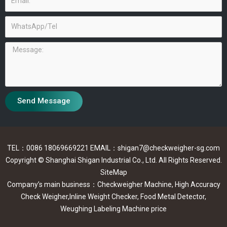
WhatsApp/Tel
Message
Send Message
TEL：0086 18069669221 EMAIL：shigan7@checkweigher-sg.com
Copyright © Shanghai Shigan Industrial Co., Ltd. All Rights Reserved.
SiteMap
Company’s main business：Checkweigher Machine, High Accuracy
Check Weigher,Inline Weight Checker, Food Metal Detector,
Weughing Labeling Machine price