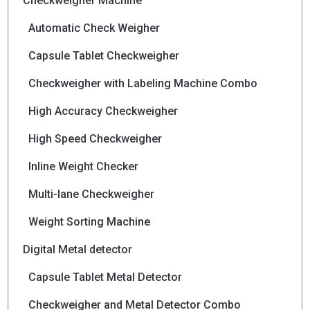
Checkweigher Machine
Automatic Check Weigher
Capsule Tablet Checkweigher
Checkweigher with Labeling Machine Combo
High Accuracy Checkweigher
High Speed Checkweigher
Inline Weight Checker
Multi-lane Checkweigher
Weight Sorting Machine
Digital Metal detector
Capsule Tablet Metal Detector
Checkweigher and Metal Detector Combo