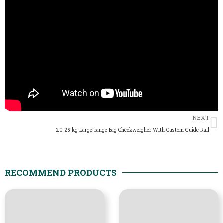
N
NEXT
20-25 kg Large-range Bag Checkweigher With Custom Guide Rail
RECOMMEND PRODUCTS