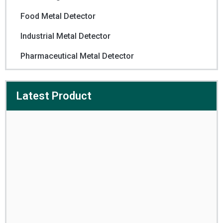
Food Metal Detector
Industrial Metal Detector
Pharmaceutical Metal Detector
Latest Product