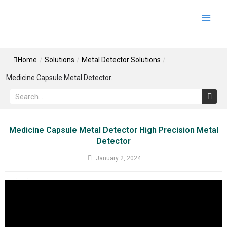
Skip
Main
to
Men
content
Home
/
Solutions
/
Metal Detector Solutions
/
Medicine Capsule Metal Detector...
Search
Medicine Capsule Metal Detector High Precision Metal
Detector
January 2, 2024
Medicine Capsule Metal Detector High Precision Metal Detector