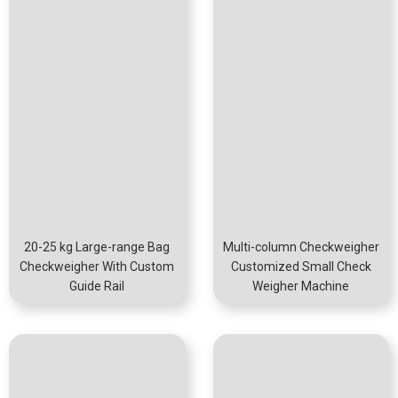
20-25 kg Large-range Bag
Multi-column Checkweigher
Checkweigher With Custom
Customized Small Check
Guide Rail
Weigher Machine