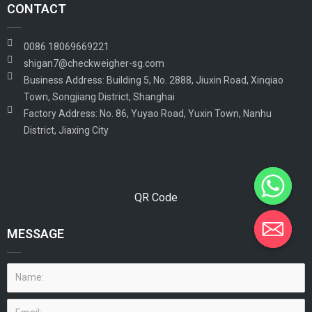
CONTACT
0086 18069669221
shigan7@checkweigher-sg.com
Business Address: Building 5, No. 2888, Jiuxin Road, Xinqiao
Town, Songjiang District, Shanghai
Factory Address: No. 86, Yuyao Road, Yuxin Town, Nanhu
District, Jiaxing City
QR Code
MESSAGE
Name:
Email