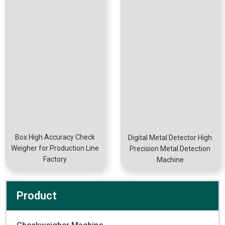
Box High Accuracy Check
Digital Metal Detector High
Weigher for Production Line
Precision Metal Detection
Factory
Machine
Product