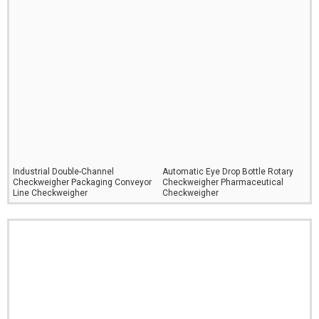
Industrial Double-Channel
Automatic Eye Drop Bottle Rotary
Checkweigher Packaging Conveyor
Checkweigher Pharmaceutical
Line Checkweigher
Checkweigher