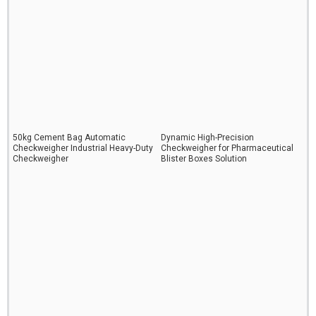
50kg Cement Bag Automatic
Dynamic High-Precision
Checkweigher Industrial Heavy-Duty
Checkweigher for Pharmaceutical
Checkweigher
Blister Boxes Solution