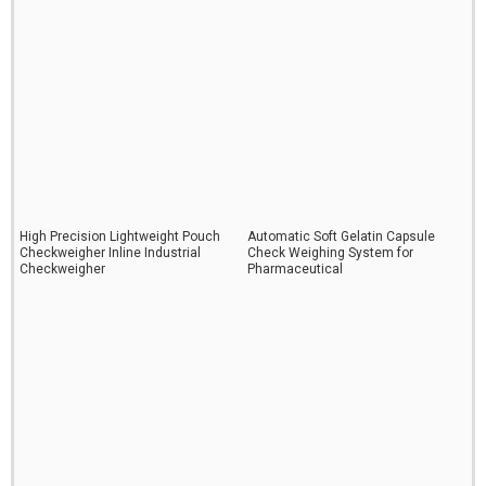
High Precision Lightweight Pouch
Automatic Soft Gelatin Capsule
Checkweigher Inline Industrial
Check Weighing System for
Checkweigher
Pharmaceutical