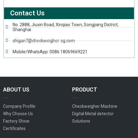
Contact Us
No. 2888, Jiuxin Road, Xinqiao Town, Songjiang District,
Shanghai
shigan7@checkweigher-sg.com
Mobile/WhatsApp: 0086 18069669221
ABOUT US
PRODUCT
Company Profile
Checkweigher Machine
Why Choose Us
Digital Metal detector
Factory Show
Solutions
Certificates