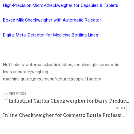
High-Precision Micro-Checkweigher for Capsules & Tablets
Boxed Milk Checkweigher with Automatic Rejector
Digital Metal Detector for Medicine Bottling Lines
Hot Labels: automatic,lipstick,tubes,checkweigher,cosmetic
lines,accurate,weighing
machine,quote,price,manufacturer,supplier,factory
Prev
N
PREVIOUS
Industrial Carton Checkweigher for Dairy Production Automatic Checkweigher Price
NEXT
Inline Checkweigher for Cosmetic Bottle Professional Quality Control Weighing Scale