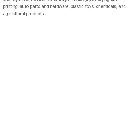
printing, auto parts and hardware, plastic toys, chemicals, and
agricultural products.