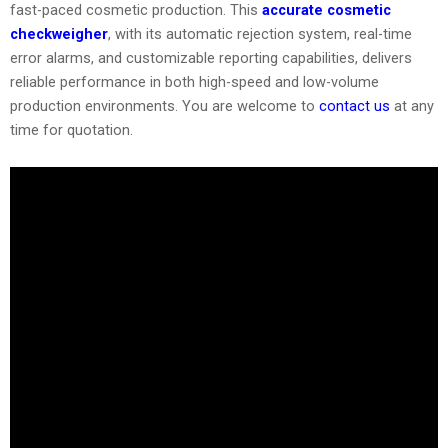
fast-paced cosmetic production. This
accurate cosmetic
checkweigher
, with its automatic rejection system, real-time
error alarms, and customizable reporting capabilities, delivers
reliable performance in both high-speed and low-volume
production environments. You are welcome to
contact us
at any
time for quotation.