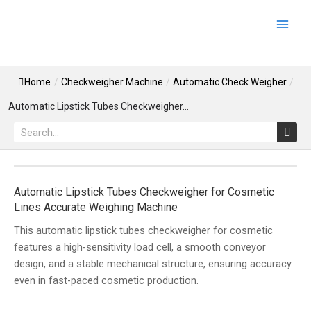
Skip
Main
to
Men
content
Home
/
Checkweigher Machine
/
Automatic Check Weigher
/
Automatic Lipstick Tubes Checkweigher...
Search
Automatic Lipstick Tubes Checkweigher for Cosmetic
Lines Accurate Weighing Machine
This automatic lipstick tubes checkweigher for cosmetic
features a high-sensitivity load cell, a smooth conveyor
design, and a stable mechanical structure, ensuring accuracy
even in fast-paced cosmetic production.