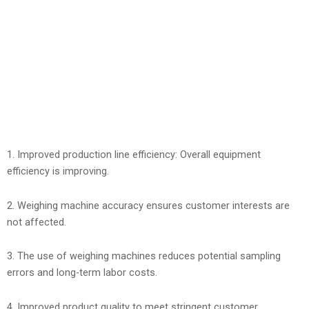
1. Improved production line efficiency: Overall equipment
efficiency is improving.
2. Weighing machine accuracy ensures customer interests are
not affected.
3. The use of weighing machines reduces potential sampling
errors and long-term labor costs.
4. Improved product quality to meet stringent customer