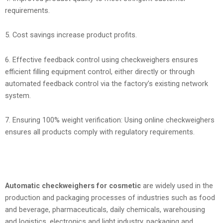
requirements.
5. Cost savings increase product profits.
6. Effective feedback control using checkweighers ensures
efficient filling equipment control, either directly or through
automated feedback control via the factory’s existing network
system.
7. Ensuring 100% weight verification: Using online checkweighers
ensures all products comply with regulatory requirements.
Automatic checkweighers for cosmetic
are widely used in the
production and packaging processes of industries such as food
and beverage, pharmaceuticals, daily chemicals, warehousing
and logistics, electronics and light industry, packaging and