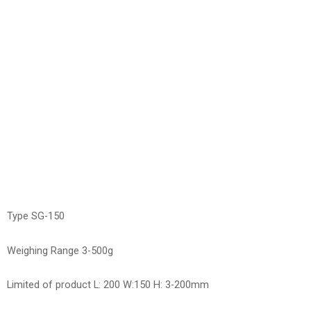
Type SG-150
Weighing Range 3-500g
Limited of product L: 200 W:150 H: 3-200mm