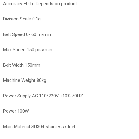
Accuracy ±0.1g Depends on product
Division Scale 0.1g
Belt Speed 0- 60 m/min
Max Speed 150 pcs/min
Belt Width 150mm
Machine Weight 80kg
Power Supply AC 110/220V ±10% 50HZ
Power 100W
Main Material SU304 stainless steel