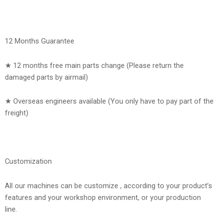
12 Months Guarantee
★ 12 months free main parts change (Please return the
damaged parts by airmail)
★ Overseas engineers available (You only have to pay part of the
freight)
Customization
All our machines can be customize , according to your product’s
features and your workshop environment, or your production
line.