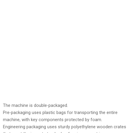
The machine is double-packaged.
Pre-packaging uses plastic bags for transporting the entire
machine, with key components protected by foam.
Engineering packaging uses sturdy polyethylene wooden crates