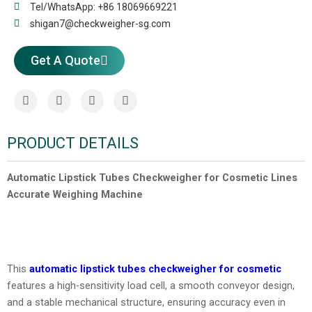
Tel/WhatsApp: +86 18069669221
shigan7@checkweigher-sg.com
Get A Quote
PRODUCT DETAILS
Automatic Lipstick Tubes Checkweigher for Cosmetic Lines
Accurate Weighing Machine
This
automatic lipstick tubes checkweigher
for cosmetic
features a high-sensitivity load cell, a smooth conveyor design,
and a stable mechanical structure, ensuring accuracy even in