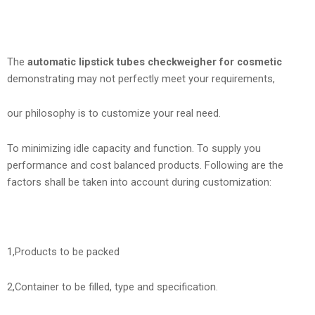
The
automatic lipstick tubes checkweigher for cosmetic
demonstrating may not perfectly meet your requirements,
our philosophy is to customize your real need.
To minimizing idle capacity and function. To supply you
performance and cost balanced products. Following are the
factors shall be taken into account during customization:
1,Products to be packed
2,Container to be filled, type and specification.