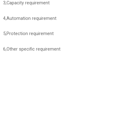
3,Capacity requirement
4,Automation requirement
5,Protection requirement
6,Other specific requirement