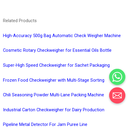
Related Products
High-Accuracy 500g Bag Automatic Check Weigher Machine
Cosmetic Rotary Checkweigher for Essential Oils Bottle
Super-High Speed Checkweigher for Sachet Packaging
Frozen Food Checkweigher with Multi-Stage Sorting
Chili Seasoning Powder Multi-Lane Packing Machine
Industrial Carton Checkweigher for Dairy Production
Pipeline Metal Detector For Jam Puree Line