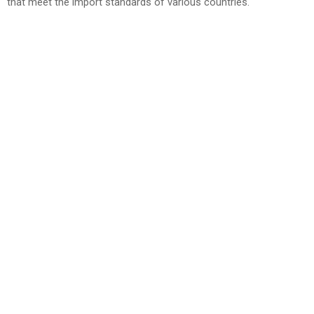
that meet the import standards of various countries.