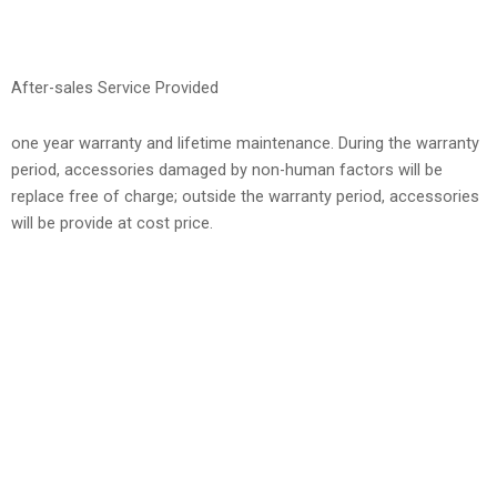
After-sales Service Provided
one year warranty and lifetime maintenance. During the warranty
period, accessories damaged by non-human factors will be
replace free of charge; outside the warranty period, accessories
will be provide at cost price.