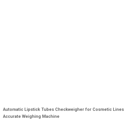
Automatic Lipstick Tubes Checkweigher for Cosmetic Lines
Accurate Weighing Machine