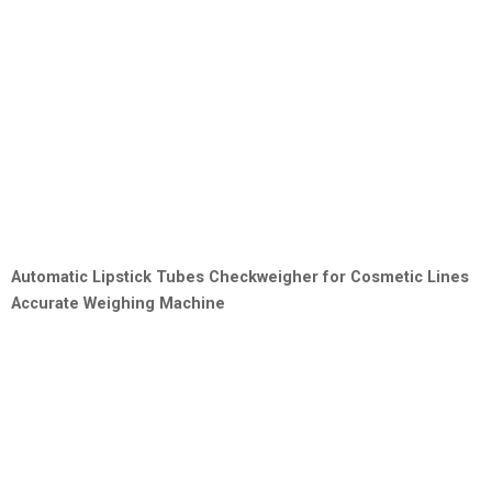
Automatic Lipstick Tubes Checkweigher for Cosmetic Lines
Accurate Weighing Machine