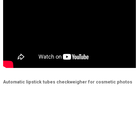
Automatic lipstick tubes checkweigher for cosmetic photos